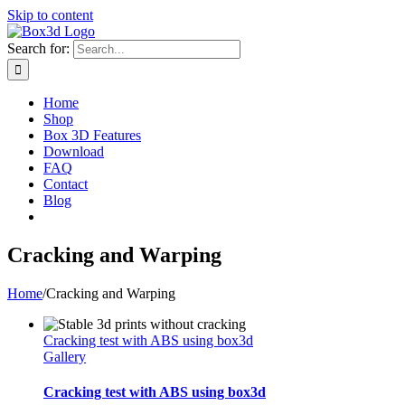
Skip to content
Search for:
Home
Shop
Box 3D Features
Download
FAQ
Contact
Blog
Cracking and Warping
Home
/
Cracking and Warping
Cracking test with ABS using box3d
Gallery
Cracking test with ABS using box3d