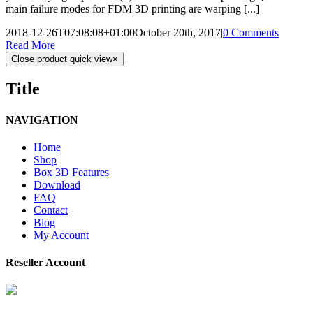
main failure modes for FDM 3D printing are warping [...]
2018-12-26T07:08:08+01:00
October 20th, 2017
|
0 Comments
Read More
Close product quick view
×
Title
NAVIGATION
Home
Shop
Box 3D Features
Download
FAQ
Contact
Blog
My Account
Reseller Account