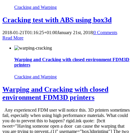
Cracking and Warping
Cracking test with ABS using box3d
2018-01-21T01:16:25+01:00
January 21st, 2018
|
0 Comments
Read More
Warping and Cracking with closed environment FDM3D
printers
Cracking and Warping
Warping and Cracking with closed
environment FDM3D printers
Any experienced FDM user will notice this. 3D printers sometimes
fail, especially when using high performance materials. What could
you do to prevent this to happen? rigid.ink quote: [bctt
tweet="Having someone open a door can cause the warping that
you are trying to prevent..(1)" username="box3dprinting"] The two