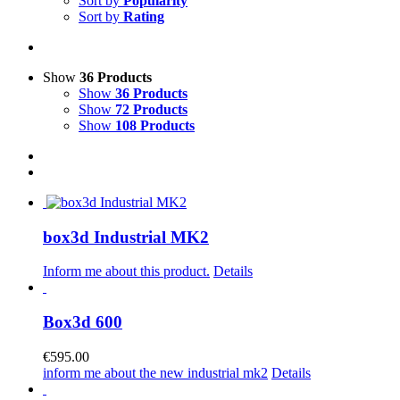
Sort by
Popularity
Sort by
Rating
Show
36 Products
Show
36 Products
Show
72 Products
Show
108 Products
box3d Industrial MK2
Inform me about this product.
Details
Box3d 600
€
595.00
inform me about the new industrial mk2
Details