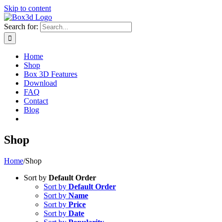
Skip to content
Search for:
Home
Shop
Box 3D Features
Download
FAQ
Contact
Blog
Shop
Home
/
Shop
Sort by
Default Order
Sort by
Default Order
Sort by
Name
Sort by
Price
Sort by
Date