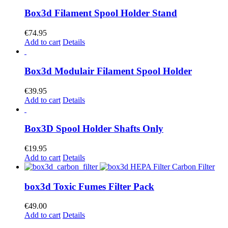
Box3d Filament Spool Holder Stand
€
74.95
Add to cart
Details
Box3d Modulair Filament Spool Holder
€
39.95
Add to cart
Details
Box3D Spool Holder Shafts Only
€
19.95
Add to cart
Details
box3d Toxic Fumes Filter Pack
€
49.00
Add to cart
Details