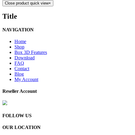
Close product quick view
×
Title
NAVIGATION
Home
Shop
Box 3D Features
Download
FAQ
Contact
Blog
My Account
Reseller Account
FOLLOW US
OUR LOCATION