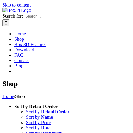
Skip to content
Search for:
Home
Shop
Box 3D Features
Download
FAQ
Contact
Blog
Shop
Home
/
Shop
Sort by
Default Order
Sort by
Default Order
Sort by
Name
Sort by
Price
Sort by
Date