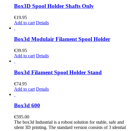
Box3D Spool Holder Shafts Only
€
19.95
Add to cart
Details
Box3d Modulair Filament Spool Holder
€
39.95
Add to cart
Details
Box3d Filament Spool Holder Stand
€
74.95
Add to cart
Details
Box3d 600
€
595.00
The box3d Industrial is a robost solution for stable, safe and
silent 3D printing. The standard version consists of 3 idential