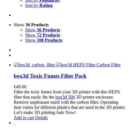
Sort by
Popularity
Sort by
Rating
Show
36 Products
Show
36 Products
Show
72 Products
Show
108 Products
box3d Toxic Fumes Filter Pack
€
49.00
Filter the toxic fumes from your 3D printer with this HEPA
filter that easily fits the
box3d 500
3D printer enclosure.
Remove unpleasant smell with the carbon filter. Operating
time varies for different plastics that are used in the 3D printer.
Let's make 3D printing Safe Now!
Add to cart
Details