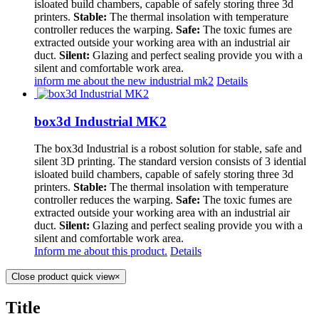
isloated build chambers, capable of safely storing three 3d
printers.
Stable:
The thermal insolation with temperature
controller reduces the warping.
Safe:
The toxic fumes are
extracted outside your working area with an industrial air
duct.
Silent:
Glazing and perfect sealing provide you with a
silent and comfortable work area.
inform me about the new industrial mk2
Details
box3d Industrial MK2
The box3d Industrial is a robost solution for stable, safe and
silent 3D printing. The standard version consists of 3 idential
isloated build chambers, capable of safely storing three 3d
printers.
Stable:
The thermal insolation with temperature
controller reduces the warping.
Safe:
The toxic fumes are
extracted outside your working area with an industrial air
duct.
Silent:
Glazing and perfect sealing provide you with a
silent and comfortable work area.
Inform me about this product.
Details
Close product quick view
×
Title