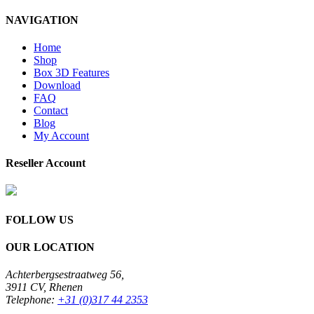
NAVIGATION
Home
Shop
Box 3D Features
Download
FAQ
Contact
Blog
My Account
Reseller Account
FOLLOW US
OUR LOCATION
Achterbergsestraatweg 56,
3911 CV, Rhenen
Telephone:
+31 (0)317 44 2353