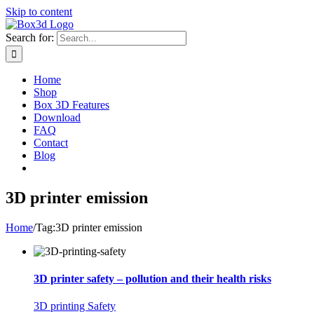
Skip to content
Search for:
Home
Shop
Box 3D Features
Download
FAQ
Contact
Blog
3D printer emission
Home
/
Tag:
3D printer emission
3D printer safety – pollution and their health risks
3D printing Safety