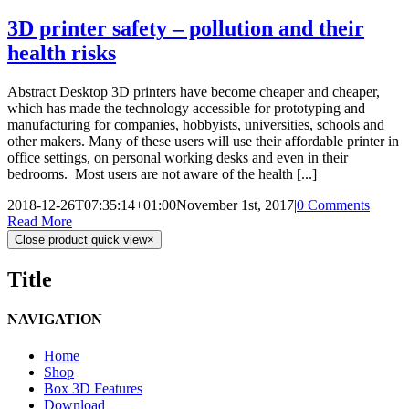
3D printer safety – pollution and their
health risks
Abstract Desktop 3D printers have become cheaper and cheaper,
which has made the technology accessible for prototyping and
manufacturing for companies, hobbyists, universities, schools and
other makers. Many of these users will use their affordable printer in
office settings, on personal working desks and even in their
bedrooms. Most users are not aware of the health [...]
2018-12-26T07:35:14+01:00
November 1st, 2017
|
0 Comments
Read More
Close product quick view
×
Title
NAVIGATION
Home
Shop
Box 3D Features
Download